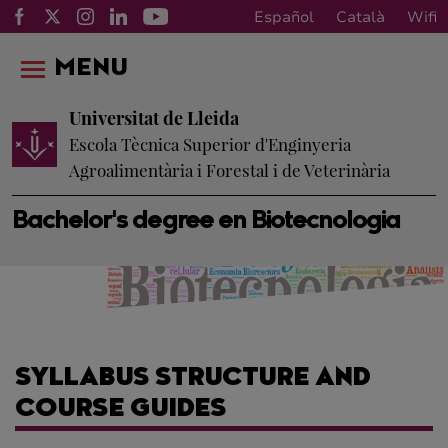
Español
Català
Wifi
MENU
Universitat de Lleida
Escola Tècnica Superior d'Enginyeria
Agroalimentària i Forestal i de Veterinària
Bachelor's degree en Biotecnologia
SYLLABUS STRUCTURE AND
COURSE GUIDES