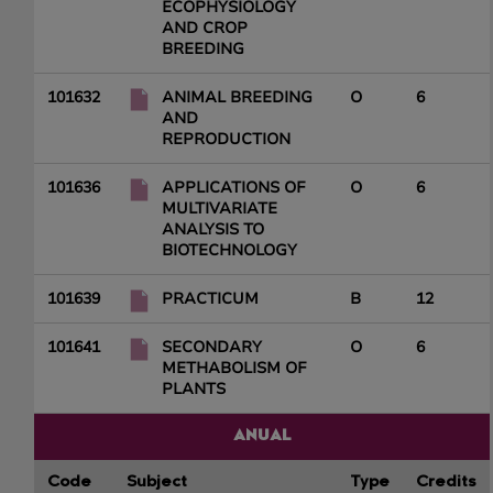
ECOPHYSIOLOGY
AND CROP
BREEDING
101632
ANIMAL BREEDING
O
6
AND
REPRODUCTION
101636
APPLICATIONS OF
O
6
MULTIVARIATE
ANALYSIS TO
BIOTECHNOLOGY
101639
PRACTICUM
B
12
101641
SECONDARY
O
6
METHABOLISM OF
PLANTS
ANUAL
Code
Subject
Type
Credits