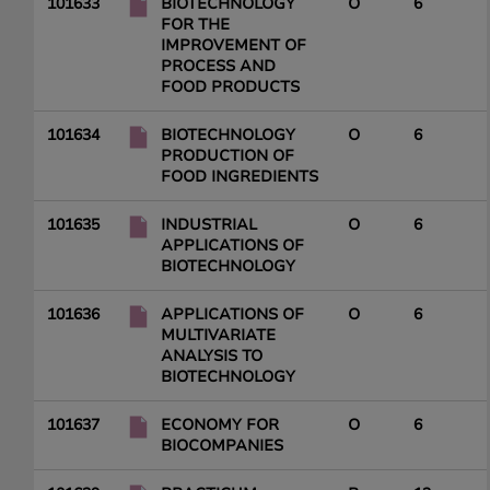
101633
BIOTECHNOLOGY
O
6
FOR THE
IMPROVEMENT OF
PROCESS AND
FOOD PRODUCTS
101634
BIOTECHNOLOGY
O
6
PRODUCTION OF
FOOD INGREDIENTS
101635
INDUSTRIAL
O
6
APPLICATIONS OF
BIOTECHNOLOGY
101636
APPLICATIONS OF
O
6
MULTIVARIATE
ANALYSIS TO
BIOTECHNOLOGY
101637
ECONOMY FOR
O
6
BIOCOMPANIES