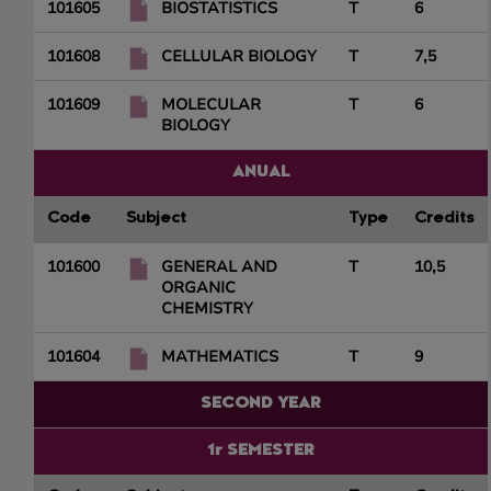
101605
BIOSTATISTICS
T
6
101608
CELLULAR BIOLOGY
T
7,5
101609
MOLECULAR
T
6
BIOLOGY
ANUAL
Code
Subject
Type
Credits
101600
GENERAL AND
T
10,5
ORGANIC
CHEMISTRY
101604
MATHEMATICS
T
9
SECOND YEAR
1r SEMESTER