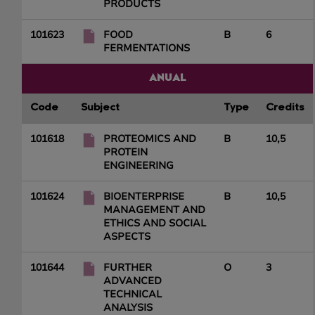
PRODUCTS
101623
FOOD
B
6
FERMENTATIONS
ANUAL
Code
Subject
Type
Credits
101618
PROTEOMICS AND
B
10,5
PROTEIN
ENGINEERING
101624
BIOENTERPRISE
B
10,5
MANAGEMENT AND
ETHICS AND SOCIAL
ASPECTS
101644
FURTHER
O
3
ADVANCED
TECHNICAL
ANALYSIS