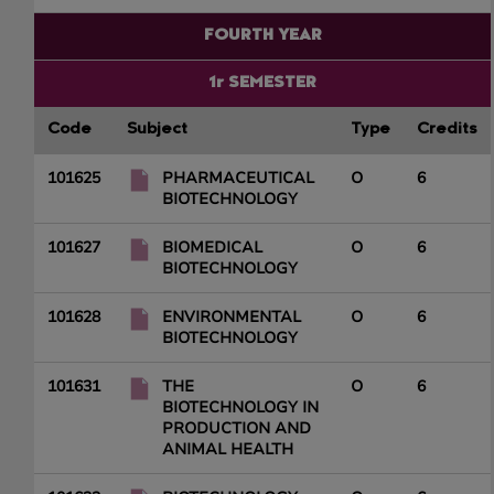
FOURTH YEAR
1r SEMESTER
Code
Subject
Type
Credits
101625
PHARMACEUTICAL
O
6
BIOTECHNOLOGY
101627
BIOMEDICAL
O
6
BIOTECHNOLOGY
101628
ENVIRONMENTAL
O
6
BIOTECHNOLOGY
101631
THE
O
6
BIOTECHNOLOGY IN
PRODUCTION AND
ANIMAL HEALTH