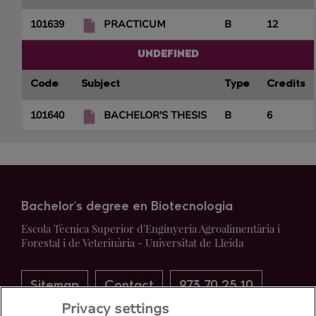
101639
PRACTICUM
B
12
UNDEFINED
Code
Subject
Type
Credits
101640
BACHELOR'S THESIS
B
6
Bachelor's degree en Biotecnologia
Escola Tècnica Superior d'Enginyeria Agroalimentària i
Forestal i de Veterinària - Universitat de Lleida
Sitemap
Contact
973 70 25 10
Privacy settings