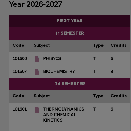
Year 2026-2027
FIRST YEAR
1r SEMESTER
Code
Subject
Type
Credits
101606
PHISYCS
T
6
101607
BIOCHEMISTRY
T
9
2d SEMESTER
Code
Subject
Type
Credits
101601
THERMODYNAMICS
T
6
AND CHEMICAL
KINETICS