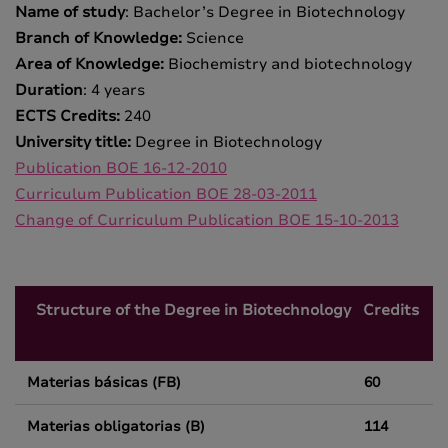
Name of study
: Bachelor’s Degree in Biotechnology
Branch of Knowledge:
Science
Area of Knowledge:
Biochemistry and biotechnology
Duration
: 4 years
ECTS Credits:
240
University title:
Degree in Biotechnology
Publication BOE 16-12-2010
Curriculum Publication BOE 28-03-2011
Change of Curriculum Publication BOE 15-10-2013
Structure of the Degree in Biotechnology
Credits
Materias básicas (FB)
60
Materias obligatorias (B)
114