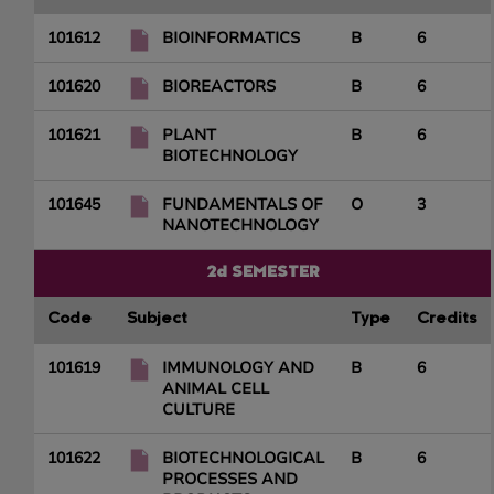
101612
BIOINFORMATICS
B
6
101620
BIOREACTORS
B
6
101621
PLANT
B
6
BIOTECHNOLOGY
101645
FUNDAMENTALS OF
O
3
NANOTECHNOLOGY
2d SEMESTER
Code
Subject
Type
Credits
101619
IMMUNOLOGY AND
B
6
ANIMAL CELL
CULTURE
101622
BIOTECHNOLOGICAL
B
6
PROCESSES AND