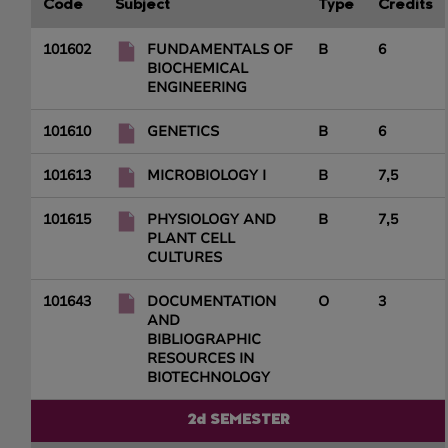
Code
Subject
Type
Credits
101602
FUNDAMENTALS OF
B
6
BIOCHEMICAL
ENGINEERING
101610
GENETICS
B
6
101613
MICROBIOLOGY I
B
7,5
101615
PHYSIOLOGY AND
B
7,5
PLANT CELL
CULTURES
101643
DOCUMENTATION
O
3
AND
BIBLIOGRAPHIC
RESOURCES IN
BIOTECHNOLOGY
2d SEMESTER