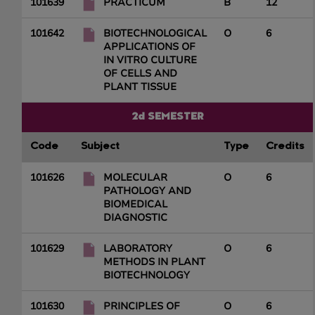
101639
PRACTICUM
B
12
101642
BIOTECHNOLOGICAL
O
6
APPLICATIONS OF
IN VITRO CULTURE
OF CELLS AND
PLANT TISSUE
2d SEMESTER
Code
Subject
Type
Credits
101626
MOLECULAR
O
6
PATHOLOGY AND
BIOMEDICAL
DIAGNOSTIC
101629
LABORATORY
O
6
METHODS IN PLANT
BIOTECHNOLOGY
101630
PRINCIPLES OF
O
6