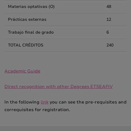
Materias optativas (O)
48
Prácticas externas
12
Trabajo final de grado
6
TOTAL CRÉDITOS
240
Academic Guide
Direct recognition with other Degrees ETSEAFIV
In the following
link
you can see the pre-requisites and
correquisites for registration.