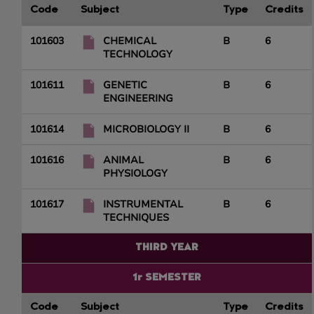
Code
Subject
Type
Credits
101603
CHEMICAL
B
6
TECHNOLOGY
101611
GENETIC
B
6
ENGINEERING
101614
MICROBIOLOGY II
B
6
101616
ANIMAL
B
6
PHYSIOLOGY
101617
INSTRUMENTAL
B
6
TECHNIQUES
THIRD YEAR
1r SEMESTER
Code
Subject
Type
Credits